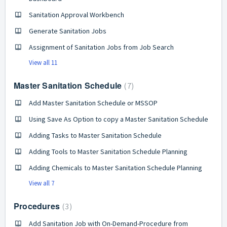
Sanitation Approval Workbench
Generate Sanitation Jobs
Assignment of Sanitation Jobs from Job Search
View all 11
Master Sanitation Schedule
7
Add Master Sanitation Schedule or MSSOP
Using Save As Option to copy a Master Sanitation Schedule
Adding Tasks to Master Sanitation Schedule
Adding Tools to Master Sanitation Schedule Planning
Adding Chemicals to Master Sanitation Schedule Planning
View all 7
Procedures
3
Add Sanitation Job with On-Demand-Procedure from