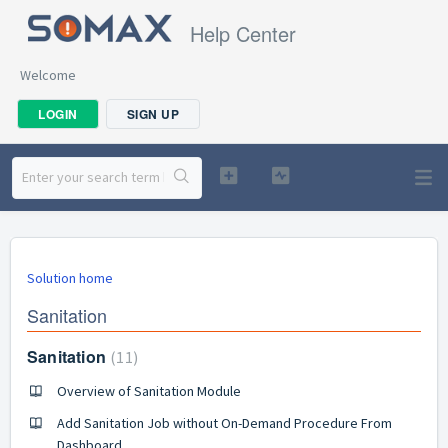
Help Center
Welcome
LOGIN
SIGN UP
Solution home
Sanitation
Sanitation
11
Overview of Sanitation Module
Add Sanitation Job without On-Demand Procedure From
Dashboard