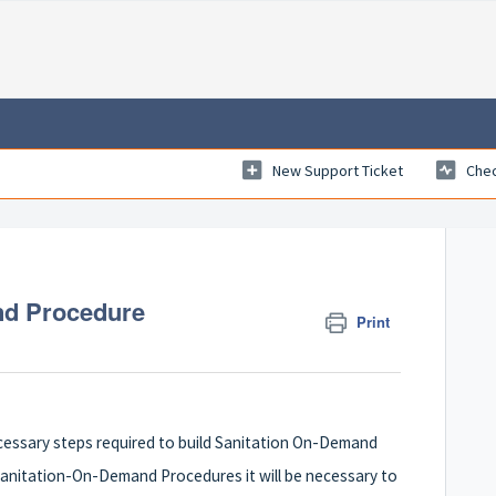
New Support Ticket
Chec
nd Procedure
Print
 necessary steps required to build Sanitation On-Demand
Sanitation-On-Demand Procedures it will be necessary to