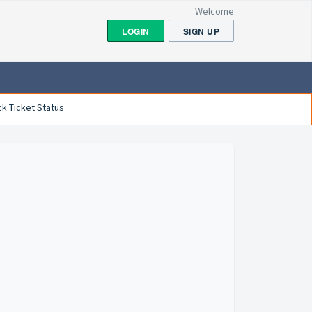
Welcome
LOGIN
SIGN UP
k Ticket Status