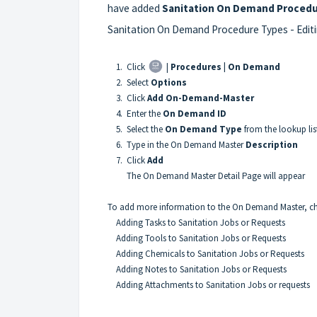
have added
Sanitation On Demand Proced
Sanitation On Demand Procedure Types -
Edit
1. Click
|
Procedures |
On Demand
2. Select
Options
3. Click
Add On-Demand-Master
4. Enter the
On Demand ID
5. Select the
On Demand Type
from the lookup lis
6. Type in the On Demand Master
Description
7. Click
Add
The On Demand Master Detail Page will appear
To add more information to the On Demand Master, chec
Adding Tasks to Sanitation Jobs or Requests
Adding Tools to Sanitation Jobs or Requests
Adding Chemicals to Sanitation Jobs or Requests
Adding Notes to Sanitation Jobs or Requests
Adding Attachments to Sanitation Jobs or requests