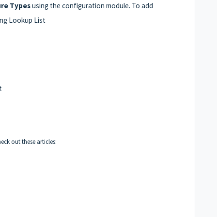
ure Types
using the configuration module. To add
ing Lookup List
t
k out these articles: