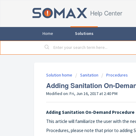
Help Center
Home
Solutions
Solution home
Sanitation
Procedures
Adding Sanitation On-Dema
Modified on: Fri, Jun 16, 2017 at 2:40 PM
Adding Sanitation On-Demand Procedure
This article will familiarize the user with the
Procedures, please note that prior to adding 