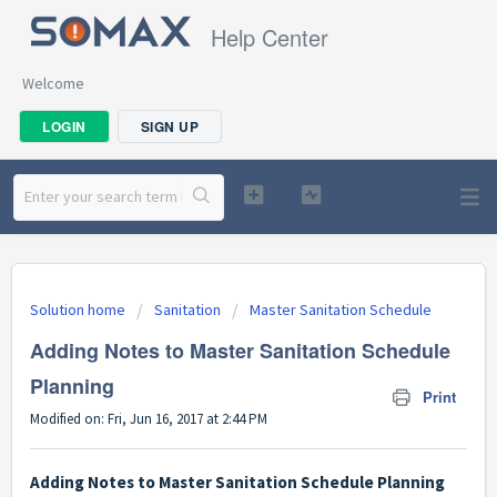
Help Center
Welcome
LOGIN
SIGN UP
Solution home
Sanitation
Master Sanitation Schedule
Adding Notes to Master Sanitation Schedule
Planning
Print
Modified on: Fri, Jun 16, 2017 at 2:44 PM
Adding Notes to Master Sanitation Schedule Planning