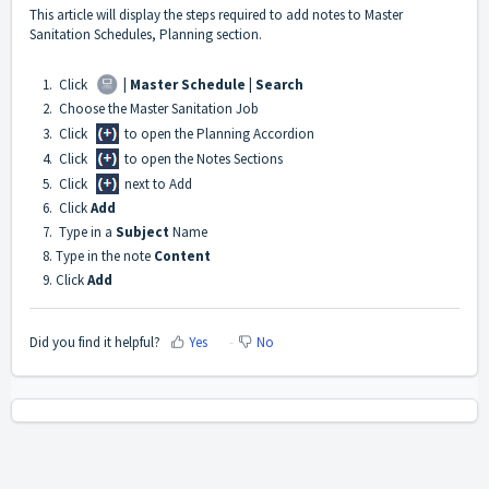
This article will display the steps required to add notes to Master
Sanitation Schedules, Planning section.
1. Click
| Master Schedule | Search
2. Choose the Master Sanitation Job
3. Click
to open the Planning Accordion
4. Click
to open the Notes Sections
5. Click
next to Add
6. Click
Add
7. Type in a
Subject
Name
8. Type in the note
Content
9. Click
Add
Did you find it helpful?
Yes
No