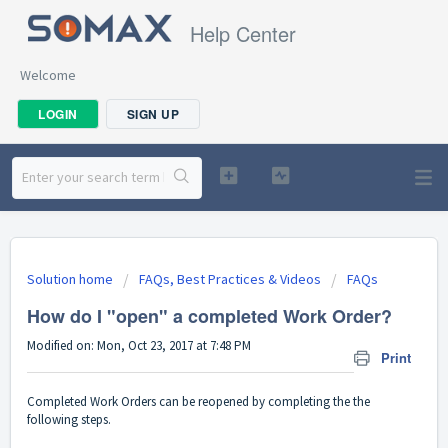
Help Center
Welcome
LOGIN
SIGN UP
Solution home
FAQs, Best Practices & Videos
FAQs
How do I "open" a completed Work Order?
Modified on: Mon, Oct 23, 2017 at 7:48 PM
Print
Completed Work Orders can be reopened by completing the the
following steps.