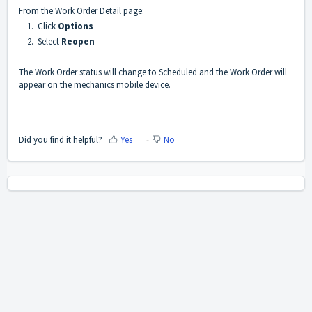
From the Work Order Detail page:
1. Click
Options
2. Select
Reopen
The Work Order status will change to Scheduled and the Work Order will
appear on the mechanics mobile device.
Did you find it helpful?
Yes
No