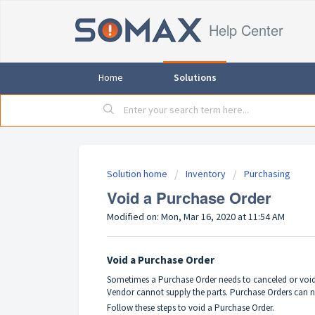
Help Center
Home
Solutions
Solution home
Inventory
Purchasing
Void a Purchase Order
Modified on: Mon, Mar 16, 2020 at 11:54 AM
Void a Purchase Order
Sometimes a Purchase Order needs to canceled or voide
Vendor cannot supply the parts. Purchase Orders can n
Follow these steps to void a Purchase Order.