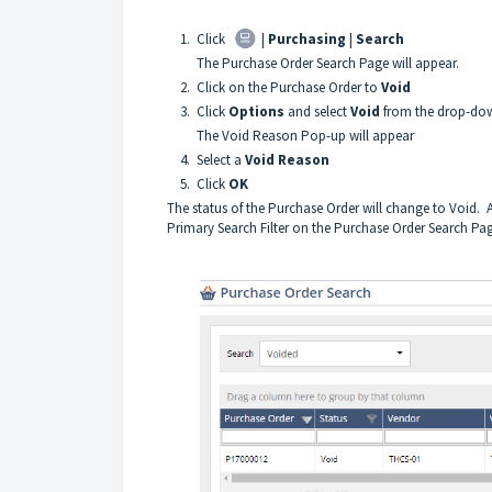
1. Click
|
Purchasing
|
Search
The Purchase Order Search Page will appear.
2. Click on the Purchase Order to
Void
3. Click
Options
and select
Void
from the drop-dow
The Void Reason Pop-up will appear
4. Select a
Void Reason
5. Click
OK
The status of the Purchase Order will change to Void. A
Primary Search Filter on the Purchase Order Search Pa