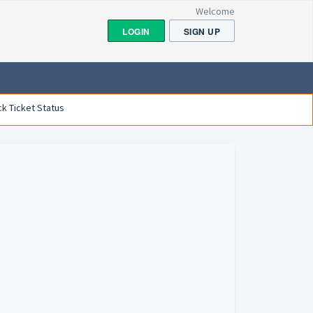
Welcome
LOGIN
SIGN UP
k Ticket Status