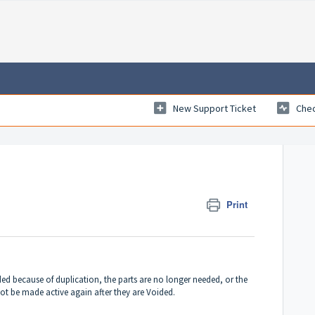
New Support Ticket
Chec
Print
d because of duplication, the parts are no longer needed, or the
ot be made active again after they are Voided.