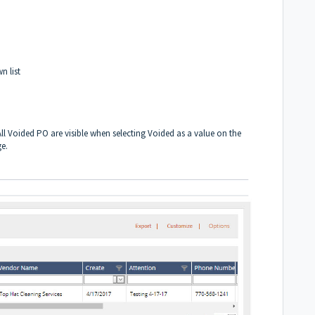
n list
ll Voided PO are visible when selecting Voided as a value on the
ge.