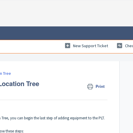
New Support Ticket
Chec
on Tree
Location Tree
Print
 Tree
, you can begin the last step of adding equipment to the PLT.
ow these steps: