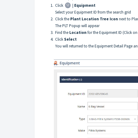
1. Click
|
Equipment
Select your Equipment ID from the search grid
2. Click the
Plant Location Tree Icon
next to Pla
The PLT Popup will appear
3. Find the
Location
for the Equipment ID (Click on 
4. Click
Select
You will returned to the Equipment Detail Page and th