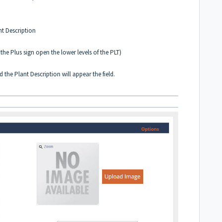
nt Description
the Plus sign open the lower levels of the PLT)
e Plant Description will appear the field.