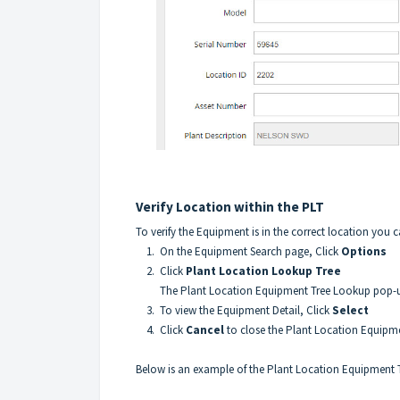
Verify Location within the PLT
To verify the Equipment is in the correct location you
1. On the Equipment Search page, Click
Options
2. Click
Plant Location Lookup Tree
The Plant Location Equipment Tree Lookup pop-up 
3. To view the Equipment Detail, Click
Select
4. Click
Cancel
to close the Plant Location Equip
Below is an example of the Plant Location Equipment