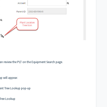
 can review the PLT on the Equipment Search page.
will appear.
ment Tree Lookup pop-up
 Tree Lookup