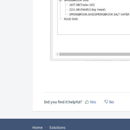
Did you find it helpful?
Yes
No
Home
Solutions