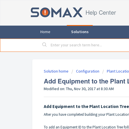
Help Center
Home
Solutions
Solution home
Configuration
Plant Locati
Add Equipment to the Plant 
Modified on: Thu, Nov 30, 2017 at 8:30 AM
Add Equipment to the Plant Location Tree
After you have completed building your
Plant Location
To add an Equipment ID to the Plant Location Tree foll