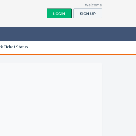
Welcome
LOGIN
SIGN UP
k Ticket Status