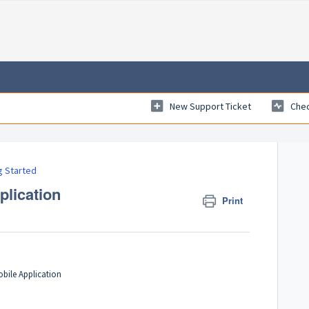
New Support Ticket
Chec
g Started
plication
Print
bile Application