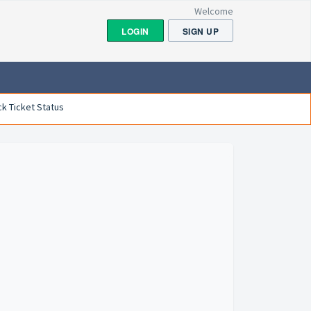
Welcome
LOGIN
SIGN UP
k Ticket Status