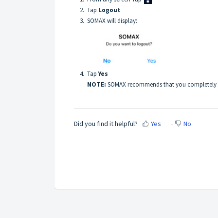
2. Tap
Logout
3. SOMAX will display:
4. Tap
Yes
NOTE:
SOMAX recommends that you completely cl
Did you find it helpful?
Yes
No