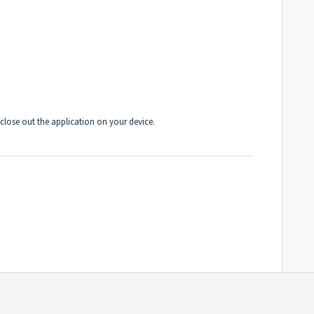
ose out the application on your device.