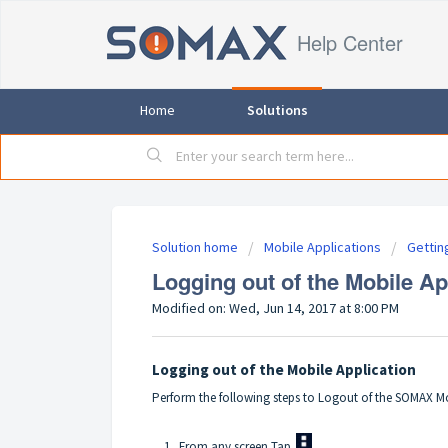
Help Center
Home
Solutions
Solution home
Mobile Applications
Gettin
Logging out of the Mobile Ap
Modified on: Wed, Jun 14, 2017 at 8:00 PM
Logging out of the Mobile Application
Perform the following steps to Logout of the SOMAX Mo
1. From any screen Tap