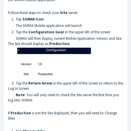
Follow these steps to check your
Site
server.
1. Tap
SOMAX Icon
The SOMAX Mobile application will launch
2. Tap the
C
onfiguration Gear
in the upper left of the screen
SOMAX will then display current Mobile Application Version and Site.
The Site should display as
Production
3. Tap the
Return Arrow
in the upper left of the screen to return to the
Log In Screen
Note
: You will only need to check the Site server the first time you
log into SOMAX.
If
Production
is not the Site displayed, then you will need to Change
Sites