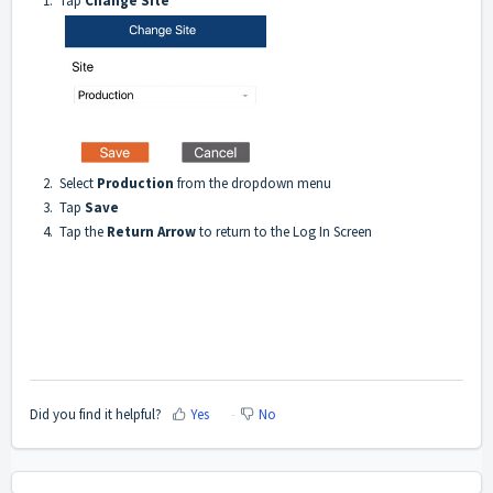
1. Tap
Change Site
2. Select
Production
from the dropdown menu
3. Tap
Save
4. Tap the
Return Arrow
to return to the Log In Screen
Did you find it helpful?
Yes
No