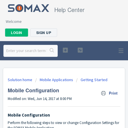
Help Center
Welcome
LOGIN
SIGN UP
Solution home
Mobile Applications
Getting Started
Mobile Configuration
Print
Modified on: Wed, Jun 14, 2017 at 8:00 PM
Mobile Configuration
Perform the following steps to view or change Configuration Settings for
the SOMAX Mobile Application