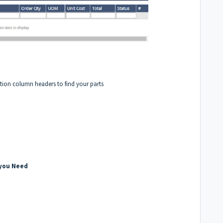
ption column headers to find your parts
 you Need