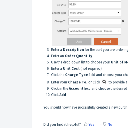
3. Enter a
Description
for the part you are orderin
4. Enter an
Order Quantity
5. Use the drop down list to choose your
Unit of 
6. Enter a
Unit Cost
(not required)
7. Click the
Charge Type
field and choose your ch
8. Enter your
Charge To
, or Click
to provide a
9. Click in the
Account
field and choose the desired
10. Click
Add
You should now have successfully created a new purc
Did you find it helpful?
Yes
No