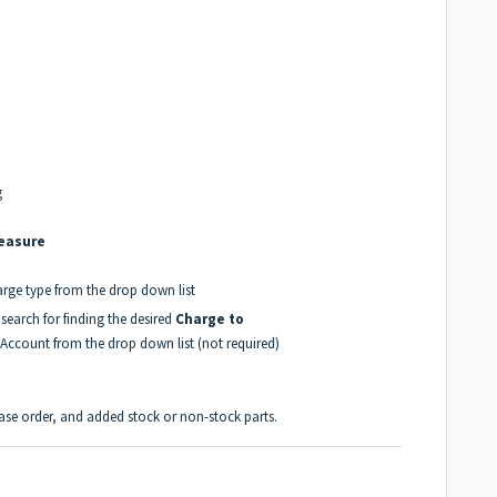
g
Measure
arge type from the drop down list
 search for finding the desired
Charge to
 Account from the drop down list (not required)
hase order, and added stock or non-stock parts.