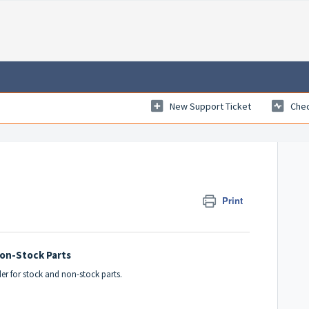
New Support Ticket
Chec
Print
Non-Stock Parts
der for stock and non-stock parts.