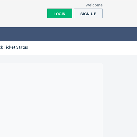
Welcome
LOGIN
SIGN UP
k Ticket Status