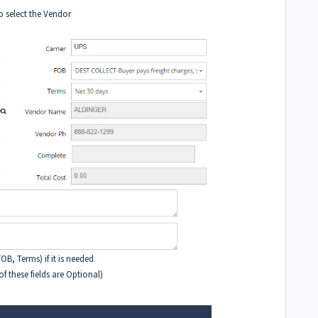
o select the Vendor
B, Terms) if it is needed
 these fields are Optional)