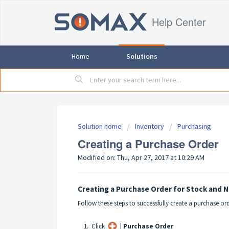
Help Center
Home
Solutions
Solution home
Inventory
Purchasing
Creating a Purchase Order
Modified on: Thu, Apr 27, 2017 at 10:29 AM
Creating a Purchase Order for Stock and 
Follow these steps to successfully create a purchase or
1. Click
| Purchase Order