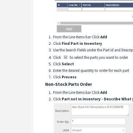
1. From the Line Items bar Click
Add
2. Click
Find Part in Inventory
3. Use the Search Fields under the Part Id and Descri
4. Click
to select the parts you want to order
5. Click
Select
6. Enter the desired quantity to order for each part
7. Click
Process
Non-Stock Parts Order
1. From the Line Items bar Click
Add
2. Click
Part not in Inventory - Describe What