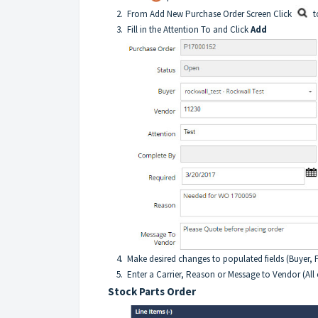
2. From Add New Purchase Order Screen Click
t
3. Fill in the Attention To and Click
Add
4. Make desired changes to populated fields (Buyer, FO
5. Enter a Carrier, Reason or Message to Vendor (All of
Stock Parts Order