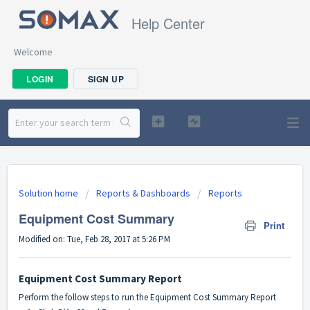
Help Center
Welcome
LOGIN
SIGN UP
Solution home
Reports & Dashboards
Reports
Equipment Cost Summary
Print
Modified on: Tue, Feb 28, 2017 at 5:26 PM
Equipment Cost Summary Report
Perform the follow steps to run the Equipment Cost Summary Report