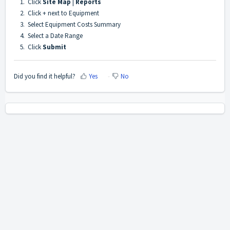
1. Click
Site Map
|
Reports
2. Click + next to Equipment
3. Select Equipment Costs Summary
4. Select a Date Range
5. Click
Submit
Did you find it helpful?
Yes
No