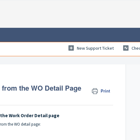
New Support Ticket
Chec
from the WO Detail Page
Print
the Work Order Detail page
from the WO detail page: