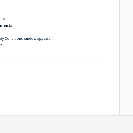
ist
mments
ety Conditions window appears
te