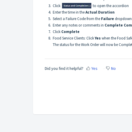
3. Click
to open the accordion
4. Enter the time in the
Actual Duration
5. Select a Failure Code from the
Failure
dropdown l
6. Enter any notes or comments in
Complete Co
7. Click
Complete
8. Food Service Clients: Click
Yes
when the Food Saf
The status for the Work Order will now be Comple
Did you find it helpful?
Yes
No