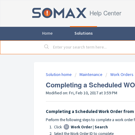
Help Center
Home
Solutions
Solution home
Maintenance
Work Orders
Completing a Scheduled WO 
Modified on: Fri, Feb 10, 2017 at 3:59 PM
Completing a Scheduled Work Order from 
Perform the following steps to complete a work order 
1. Click
Work Order
|
Search
2. Select the Work Order ID to complete