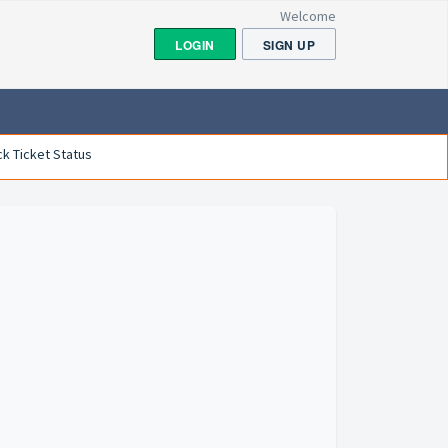
Welcome
LOGIN
SIGN UP
k Ticket Status