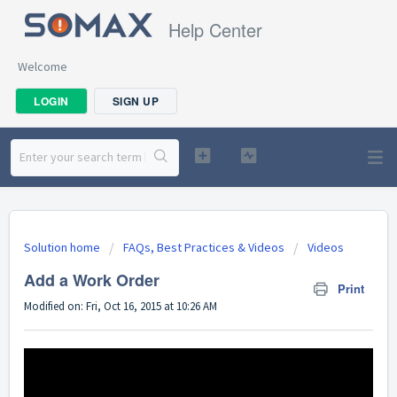
Help Center
Welcome
LOGIN
SIGN UP
Solution home
FAQs, Best Practices & Videos
Videos
Add a Work Order
Print
Modified on: Fri, Oct 16, 2015 at 10:26 AM